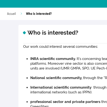
Who is interested?
Accueil
Who is interested?
Our work could interest several communities:
INRA scientific community.
It's concerning t
platforms. Moreover vine sector is also conce
units are involved (UMR GMPA, SPO, UE Pech-Ro
National scientific community,
through the "
International scientific communnity
through 
international networks (such as IPPN).
professional sector and private partners
thr
GreenStars.