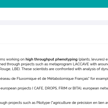
eams working on
high throughput phenotyping
(plants, levures)
rned through projects such as metaprogram LACCAVE with around 2
uge, LBE). These scientists are confronted with analysis of dyn
Réseau de Fluxomique et de Métabolomique
Français" for examp
european projects ( CAFE, DROPS, FRIM or BITA), european n
ough projects such as Pilotype ("agriculture de précision en lien a