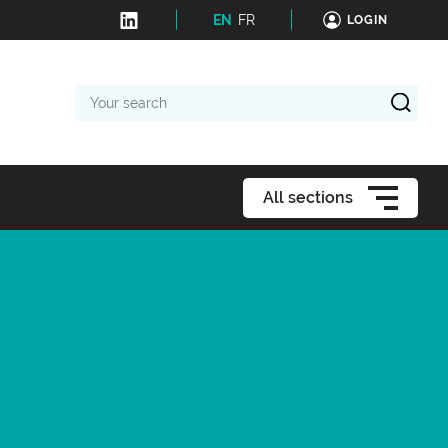
EN
FR
LOGIN
Your
search
All sections