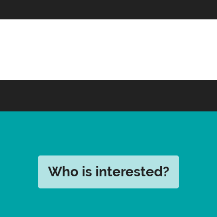
Who is interested?