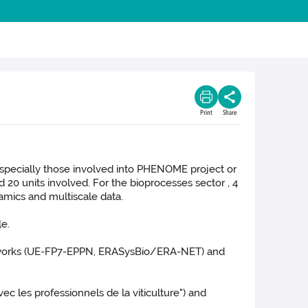
Print
Share
 especially those involved into PHENOME project or
0 units involved. For the bioprocesses sector , 4
amics and multiscale data.
le.
etworks (UE-FP7-EPPN, ERASysBio/ERA-NET) and
vec les professionnels de la viticulture") and